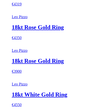
€4319
Leo Pizzo
18kt Rose Gold Ring
€4350
Leo Pizzo
18kt Rose Gold Ring
€3900
Leo Pizzo
18kt White Gold Ring
€4550