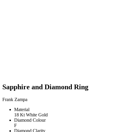
Sapphire and Diamond Ring
Frank Zampa
Material
18 Kt White Gold
Diamond Colour
F
Diamond Clarity