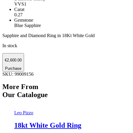
VVS1
Carat
0.27
Gemstone
Blue Sapphire
Sapphire and Diamond Ring in 18Kt White Gold
In stock
Sapphire
€
2,600.00
and
Diamond
Purchase
Ring
SKU: 99009156
quantity
More From
Our Catalogue
Leo Pizzo
18kt White Gold Ring