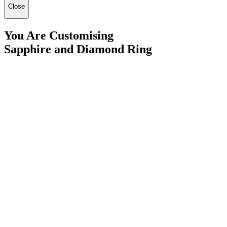
Close
You Are Customising
Sapphire and Diamond Ring