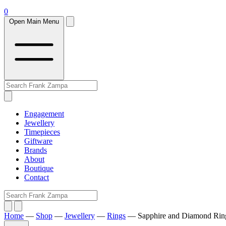
0
Open Main Menu
Engagement
Jewellery
Timepieces
Giftware
Brands
About
Boutique
Contact
Home
—
Shop
—
Jewellery
—
Rings
—
Sapphire and Diamond Rin