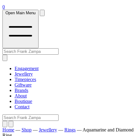
0
Open Main Menu
Engagement
Jewellery
Timepieces
Giftware
Brands
About
Boutique
Contact
Home
—
Shop
—
Jewellery
—
Rings
—
Aquamarine and Diamond
Ring