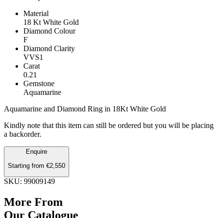
Material
18 Kt White Gold
Diamond Colour
F
Diamond Clarity
VVS1
Carat
0.21
Gemstone
Aquamarine
Aquamarine and Diamond Ring in 18Kt White Gold
Kindly note that this item can still be ordered but you will be placing
a backorder.
Aquamarine
Enquire
and
Starting from
€
2,550
Diamond
Ring
SKU: 99009149
quantity
More From
Our Catalogue