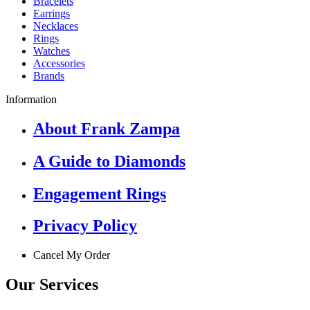
Bracelets
Earrings
Necklaces
Rings
Watches
Accessories
Brands
Information
About Frank Zampa
A Guide to Diamonds
Engagement Rings
Privacy Policy
Cancel My Order
Our Services