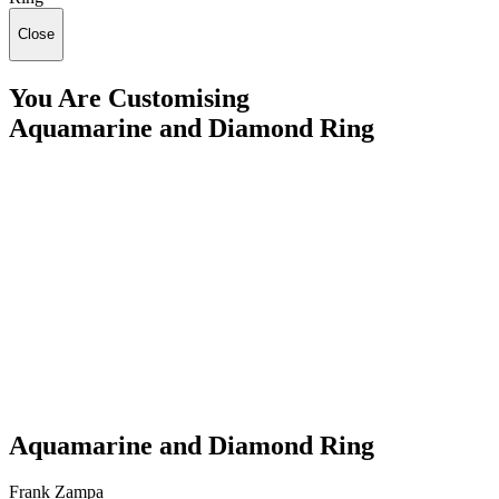
Close
You Are Customising
Aquamarine and Diamond Ring
Aquamarine and Diamond Ring
Frank Zampa