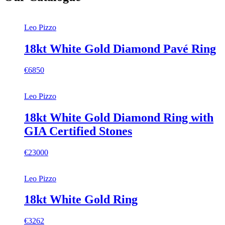
Leo Pizzo
18kt White Gold Diamond Pavé Ring
€6850
Leo Pizzo
18kt White Gold Diamond Ring with
GIA Certified Stones
€23000
Leo Pizzo
18kt White Gold Ring
€3262