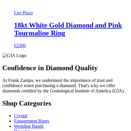
Leo Pizzo
18kt White Gold Diamond and Pink
Tourmaline Ring
€2300
Confidence in Diamond Quality
At Frank Zampa, we understand the importance of trust and
confidence when purchasing a diamond. That's why we offer
diamonds certified by the Gemological Institute of America (GIA).
Shop Categories
Crystal
Engagement Rings
Wedding Bands