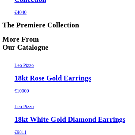
€4040
The Premiere Collection
More From
Our Catalogue
Leo Pizzo
18kt Rose Gold Earrings
€10000
Leo Pizzo
18kt White Gold Diamond Earrings
€9811