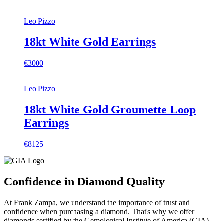
Leo Pizzo
18kt White Gold Earrings
€3000
Leo Pizzo
18kt White Gold Groumette Loop
Earrings
€8125
Confidence in Diamond Quality
At Frank Zampa, we understand the importance of trust and
confidence when purchasing a diamond. That's why we offer
diamonds certified by the Gemological Institute of America (GIA).