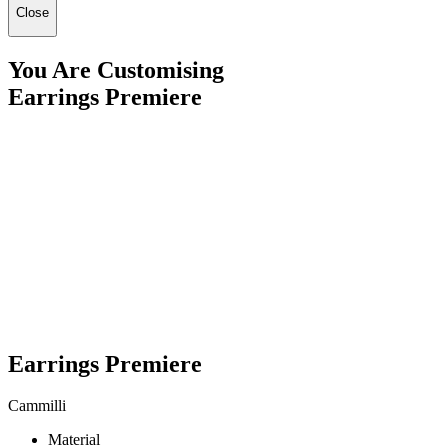
Close
You Are Customising
Earrings Premiere
Earrings Premiere
Cammilli
Material