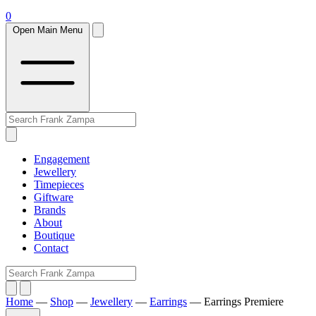
0
Open Main Menu
Engagement
Jewellery
Timepieces
Giftware
Brands
About
Boutique
Contact
Home
—
Shop
—
Jewellery
—
Earrings
—
Earrings Premiere