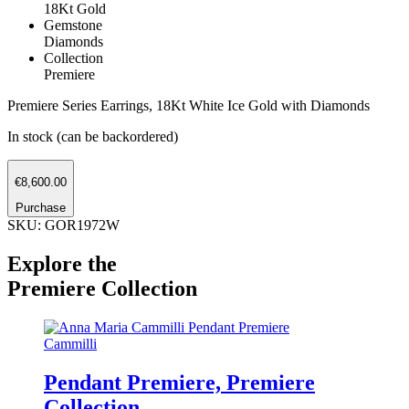
18Kt Gold
Gemstone
Diamonds
Collection
Premiere
Premiere Series Earrings, 18Kt White Ice Gold with Diamonds
In stock (can be backordered)
Earrings
€
8,600.00
Premiere
quantity
Purchase
SKU: GOR1972W
Explore the
Premiere Collection
Cammilli
Pendant Premiere, Premiere
Collection