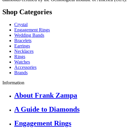
Shop Categories
Crystal
Engagement Rings
Wedding Bands
Bracelets
Earrings
Necklaces
Rings
Watches
Accessories
Brands
Information
About Frank Zampa
A Guide to Diamonds
Engagement Rings